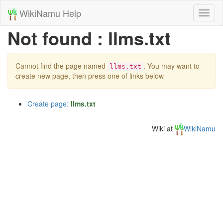
WikiNamu Help
Toggl
naviga
Not found : llms.txt
Cannot find the page named
. You may want to
llms.txt
create new page, then press one of links below
Create page:
llms.txt
Wiki at
WikiNamu