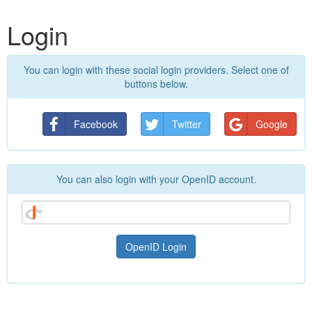
Login
You can login with these social login providers. Select one of
buttons below.
Facebook
Twitter
Google
You can also login with your OpenID account.