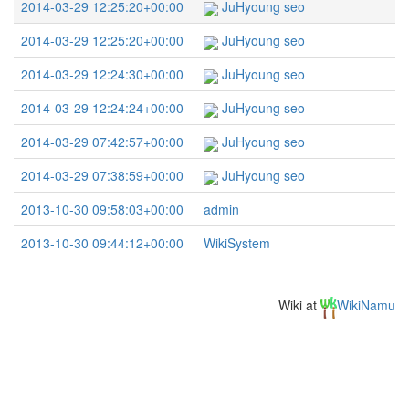
2014-03-29 12:25:20+00:00
JuHyoung seo
2014-03-29 12:25:20+00:00
JuHyoung seo
2014-03-29 12:24:30+00:00
JuHyoung seo
2014-03-29 12:24:24+00:00
JuHyoung seo
2014-03-29 07:42:57+00:00
JuHyoung seo
2014-03-29 07:38:59+00:00
JuHyoung seo
2013-10-30 09:58:03+00:00
admin
2013-10-30 09:44:12+00:00
WikiSystem
Wiki at
WikiNamu