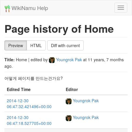
WikiNamu Help
Toggl
naviga
Page history of Home
Preview
HTML
Diff with current
Title:
Home
| edited by
Youngrok Pak
at
11 years, 7 months
ago
.
어떻게 페이지를 만드는건가요?
Edited Time
Editor
2014-12-30
Youngrok Pak
06:47:32.421496+00:00
2014-12-30
Youngrok Pak
06:47:18.527705+00:00